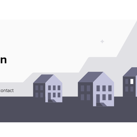
an
contact