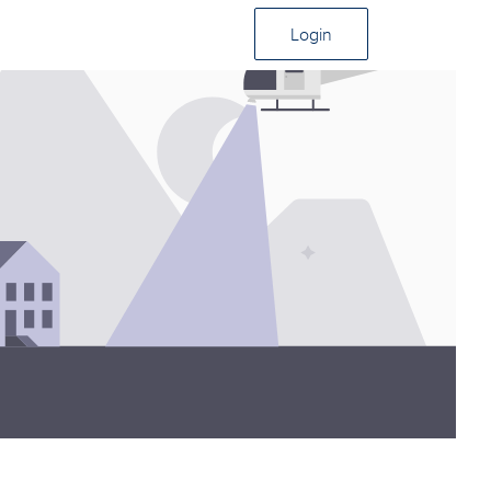
Login