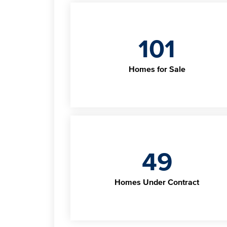
101
Homes for Sale
49
Homes Under Contract