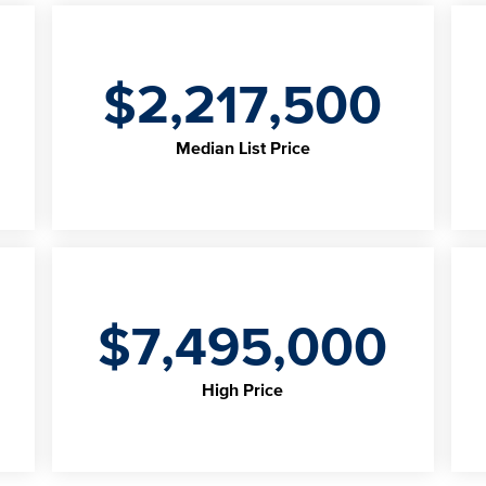
$2,217,500
Median List Price
$7,495,000
High Price