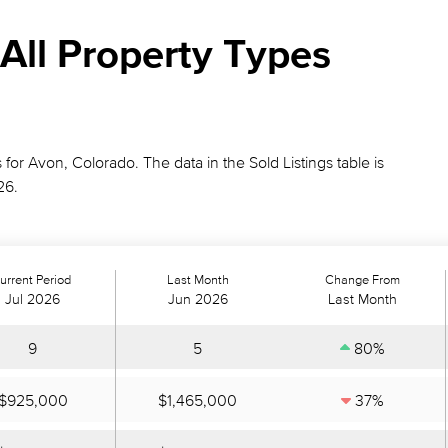
All Property Types
 for Avon, Colorado. The data in the Sold Listings table is
26.
urrent Period
Last Month
Change From
Jul 2026
Jun 2026
Last Month
9
5
80%
$925,000
$1,465,000
37%