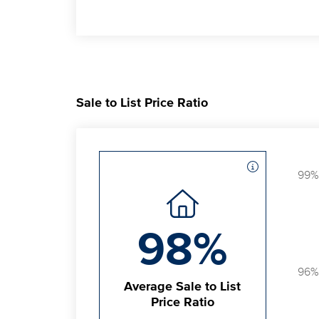
Sale to List Price Ratio
99%
98%
96%
Average Sale to List
Price Ratio