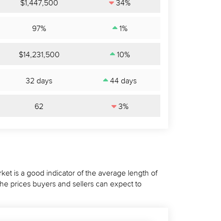
$1,447,500
34%
97%
1%
$14,231,500
10%
32 days
44 days
62
3%
ket is a good indicator of the average length of
the prices buyers and sellers can expect to