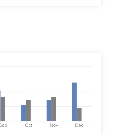
Sep
Oct
Nov
Dec