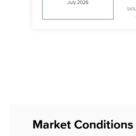
July 2026
94%
Market Conditions