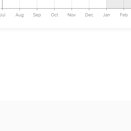
Jul
Aug
Sep
Oct
Nov
Dec
Jan
Feb