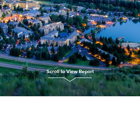
Scroll to View Report