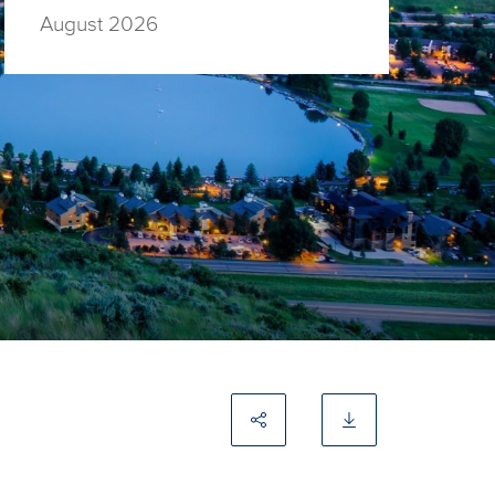
August 2026