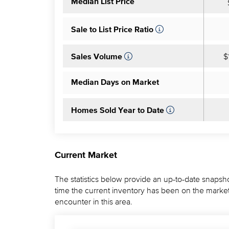
Median List Price
Sale to List Price Ratio
$
Sales Volume
Median Days on Market
Homes Sold Year to Date
Current Market
The statistics below provide an up-to-date snapsho
time the current inventory has been on the market.
encounter in this area.