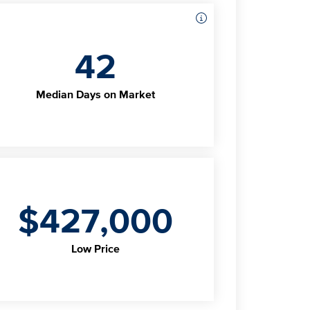
42
Median Days on Market
$427,000
Low Price