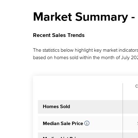
Market Summary - 
Recent Sales Trends
The statistics below highlight key market indicators
based on homes sold within the month of July 20
C
Homes Sold
Median Sale Price