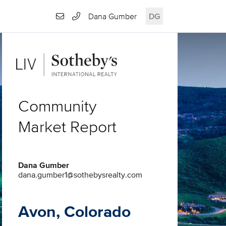
Dana Gumber
DG
Community
Market Report
Dana Gumber
dana.gumber1@sothebysrealty.com
Avon, Colorado