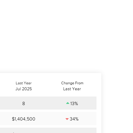
Last Year
Change From
Jul 2025
Last Year
8
13%
$1,404,500
34%