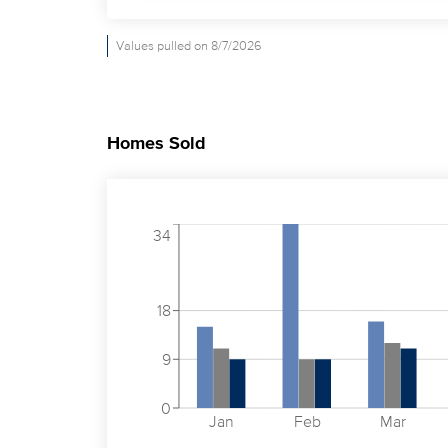
Values pulled on 8/7/2026
Homes Sold
34
18
9
0
Jan
Feb
Mar