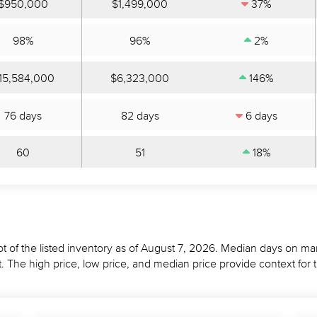
$950,000
$1,499,000
37%
98%
96%
2%
15,584,000
$6,323,000
146%
76 days
82 days
6 days
60
51
18%
t of the listed inventory as of August 7, 2026. Median days on mar
 The high price, low price, and median price provide context for 