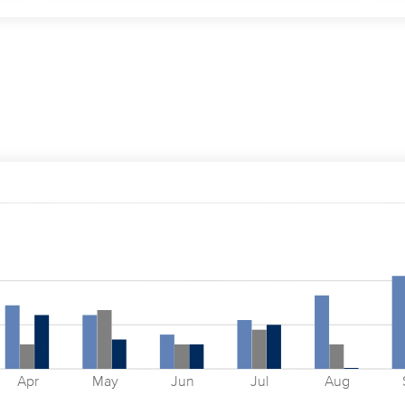
Apr
May
Jun
Jul
Aug