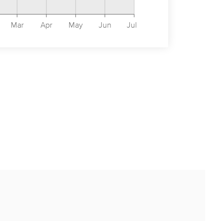
Mar
Apr
May
Jun
Jul