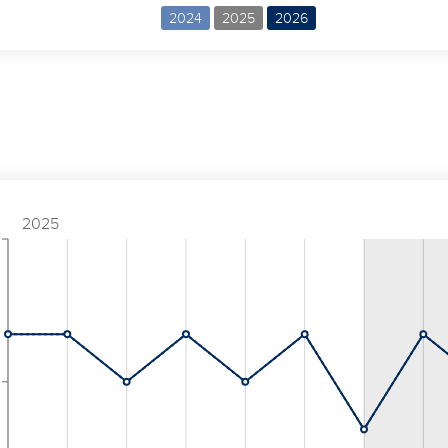
2024
2025
2026
2025