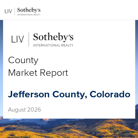
County
Market Report
Jefferson County, Colorado
August 2026