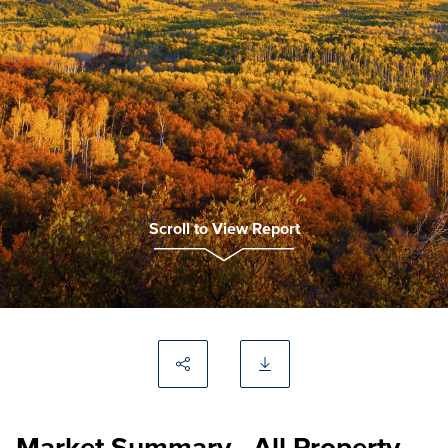
Scroll to View Report