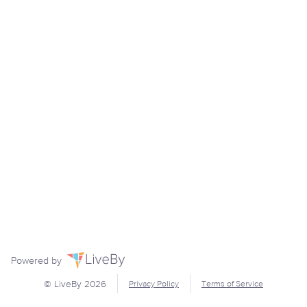
Powered by
© LiveBy
2026
Privacy Policy
Terms of Service