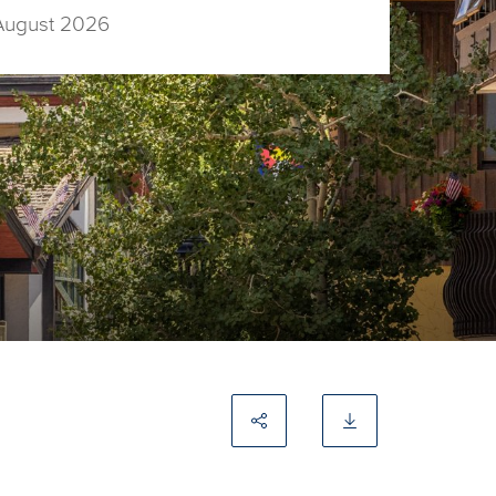
August 2026