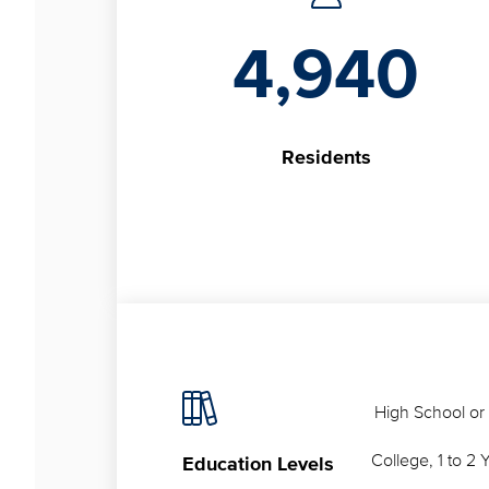
4,940
Residents
High School or
College, 1 to 2 
Education Levels