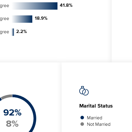
egree
41.8
%
egree
18.9
%
egree
2.2
%
Marital Status
92
%
Married
8
%
Not Married