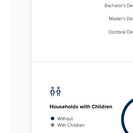
Bachelor's D
Master's D
Doctoral D
Households
with Children
Without
With Children