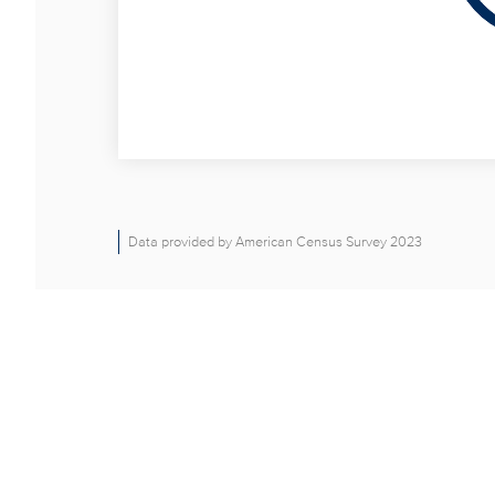
Data provided by American Census Survey 2023