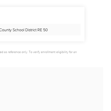
County School District RE 50
as reference only. To verify enrollment eligibility for an