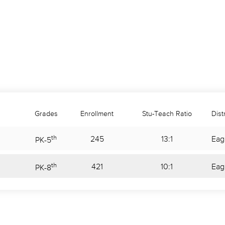
Grades
Enrollment
Stu-Teach Ratio
Distr
th
245
13:1
Eag
PK
-
5
th
421
10:1
Eag
PK
-
8