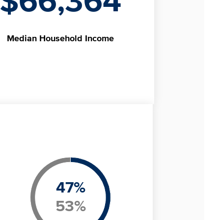
$66,364
Median
Household Income
47
%
53
%