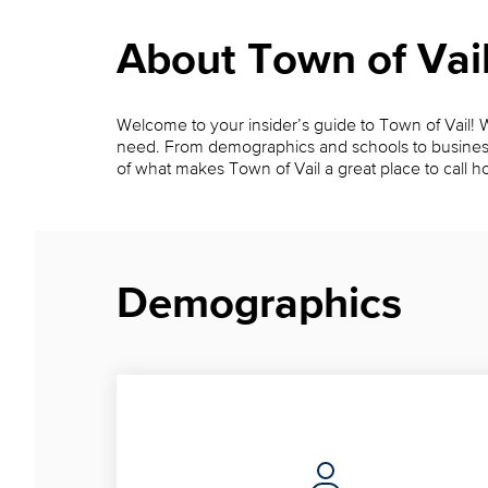
About Town of Vai
Welcome to your insider’s guide to Town of Vail! Wh
need. From demographics and schools to businesses, 
of what makes Town of Vail a great place to call 
Demographics