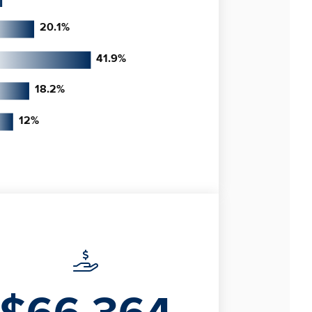
20.1
%
41.9
%
18.2
%
12
%