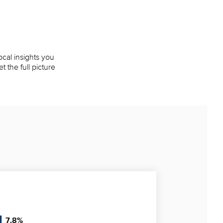
ocal insights you
 the full picture
7.8
%