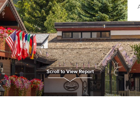
Scroll to View Report