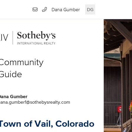
Dana Gumber
DG
Community
Guide
Dana Gumber
ana.gumber1@sothebysrealty.com
Town of Vail, Colorado