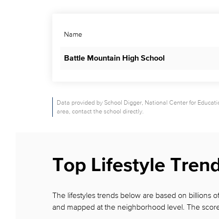
Name
Battle Mountain High School
Data provided by School Digger, National Center for Education
area, contact the school directly.
Top Lifestyle Tren
The lifestyles trends below are based on billions
and mapped at the neighborhood level. The score