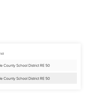
ict
le County School District RE 50
le County School District RE 50