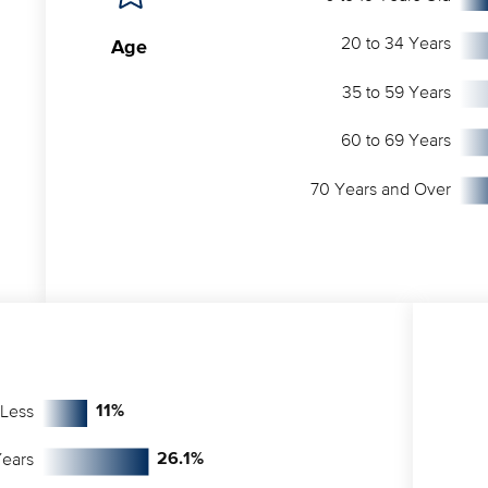
20 to 34 Years
Age
35 to 59 Years
60 to 69 Years
70 Years and Over
 Less
11
%
Years
26.1
%