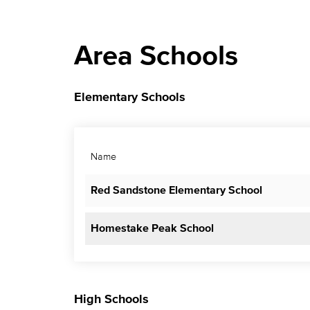
Area Schools
Elementary Schools
Name
Red Sandstone Elementary School
Homestake Peak School
High Schools