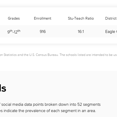
Grades
Enrollment
Stu-Teach Ratio
District
th
th
916
16:1
Eagle 
9
-
12
 Statistics and the U.S. Census Bureau. The schools listed are intended to be used 
ds
 of social media data points broken down into 52 segments
s indicate the prevalence of each segment in
an area.