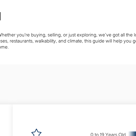
l
ether you're buying, selling, or just exploring, we’ve got all the l
restaurants, walkability, and climate, this guide will help you get
home.
0 to 19 Years Old