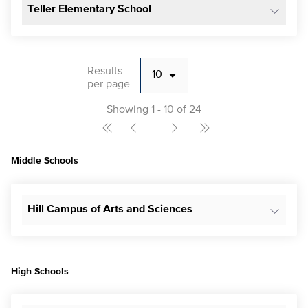
Teller Elementary School
Results
per page
Showing 1 - 10 of 24
Middle Schools
Hill Campus of Arts and Sciences
High Schools