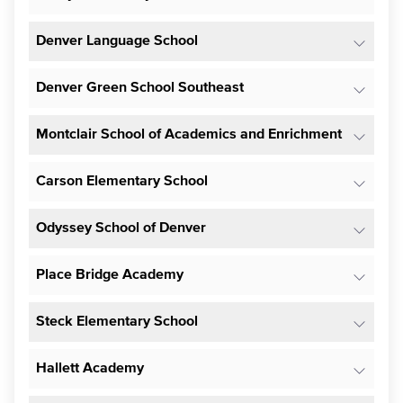
Denver Language School
Denver Green School Southeast
Montclair School of Academics and Enrichment
Carson Elementary School
Odyssey School of Denver
Place Bridge Academy
Steck Elementary School
Hallett Academy