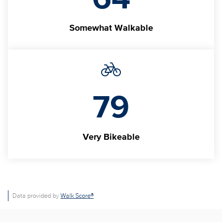
Somewhat Walkable
79
Very Bikeable
Data provided by
Walk Score®