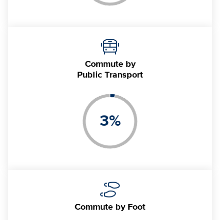
Commute by
Public Transport
3
%
Commute
by Foot