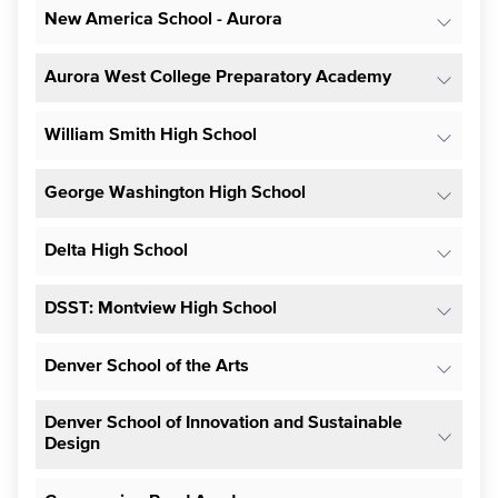
New America School - Aurora
Aurora West College Preparatory Academy
William Smith High School
George Washington High School
Delta High School
DSST: Montview High School
Denver School of the Arts
Denver School of Innovation and Sustainable
Design