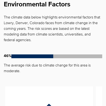
Environmental Factors
The climate data below highlights environmental factors that
Lowry, Denver, Colorado faces from climate change in the
coming years. The risk scores are based on the latest
modeling data from climate scientists, universities, and
federal agencies.
46%
The average risk due to climate change for this area is
moderate.