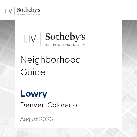
Neighborhood
Guide
Lowry
Denver, Colorado
August 2026