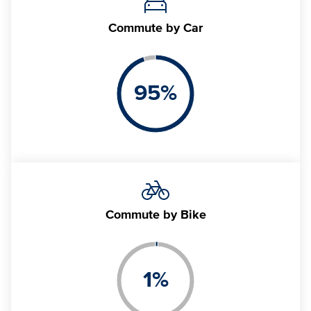
Commute
by Car
95
%
Commute
by Bike
1
%