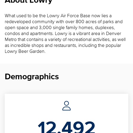
About Lowry
What used to be the Lowry Air Force Base now lies a
redeveloped community with over 800 acres of parks and
open space and 3,000 single family homes, duplexes,
condos and apartments. Lowry is a vibrant area in Denver
Metro that contains a variety of recreational activities, as well
as incredible shops and restaurants, including the popular
Lowry Beer Garden.
Demographics
12,492