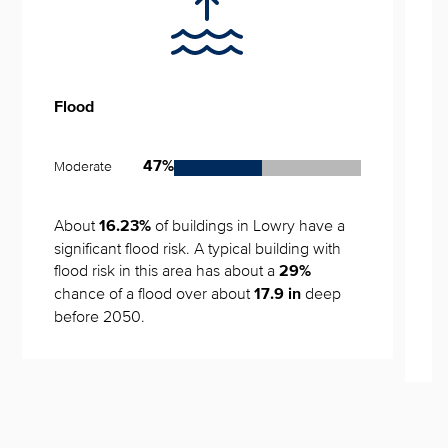
Flood
S
Moderate
L
47%
About 
 of buildings in Lowry have a 
N
16.23%
significant flood risk. A typical building with 
flood risk in this area has about a 
29%
0
chance of a flood over about 
 deep 
17.9 in
Y
before 2050.
w