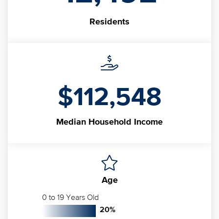
Residents
$112,548
Median
Household Income
Age
0 to 19 Years Old
20
%