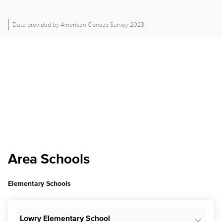
Data provided by American Census Survey 2023
Area Schools
Elementary Schools
Lowry Elementary School