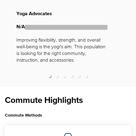
Yoga Advocates
F
N/A
N
Improving flexibility, strength, and overall 
W
well-being is the yogi's aim. This population 
a
is looking for the right community, 
n
instruction, and accessories.
f
Commute Highlights
Commute Methods