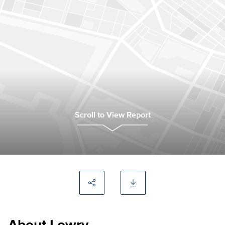
Scroll to View Report