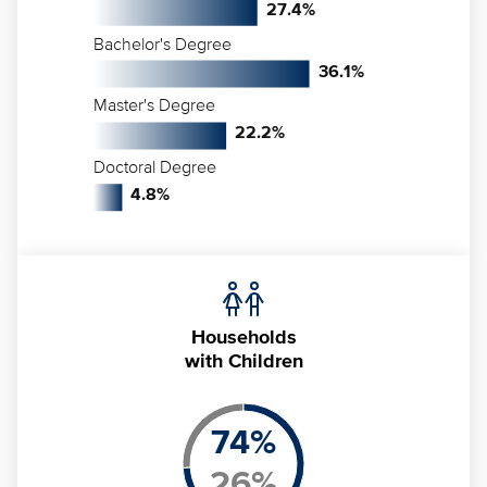
27.4
%
Bachelor's Degree
36.1
%
Master's Degree
22.2
%
Doctoral Degree
4.8
%
Households
with Children
74
%
26
%