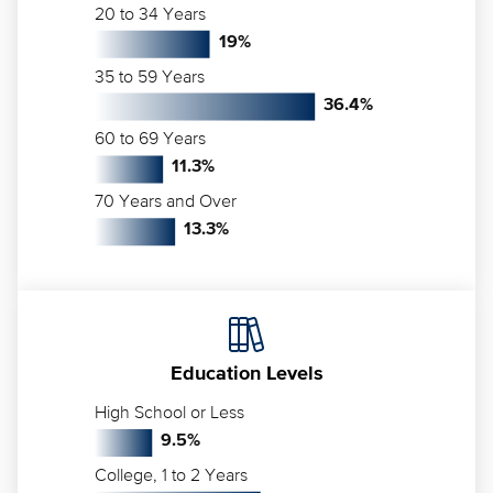
20 to 34 Years
19
%
35 to 59 Years
36.4
%
60 to 69 Years
11.3
%
70 Years and Over
13.3
%
Education Levels
High School or Less
9.5
%
College, 1 to 2 Years