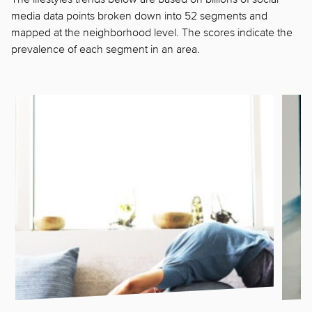
media data points broken down into 52 segments and
mapped at the neighborhood level. The scores indicate the
prevalence of each segment in
an area.