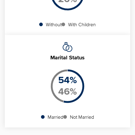
Without
With Children
Marital Status
54
%
46
%
Married
Not Married