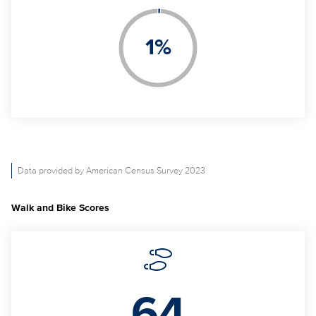
1
%
Data provided by American Census Survey 2023
Walk and Bike Scores
64