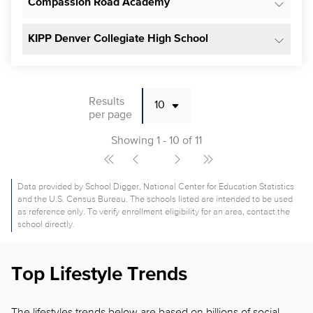
Compassion Road Academy
KIPP Denver Collegiate High School
Results
per page
Showing 1 - 10 of 11
Data provided by School Digger, National Center for Education Statistics
and the U.S. Census Bureau. The schools listed are intended to be used
as reference only. To verify enrollment eligibility for an area, contact the
school directly.
Top Lifestyle Trends
The lifestyles trends below are based on billions of social