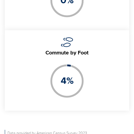
0
%
Commute
by Foot
4
%
Data provided by American Census Survey 2023