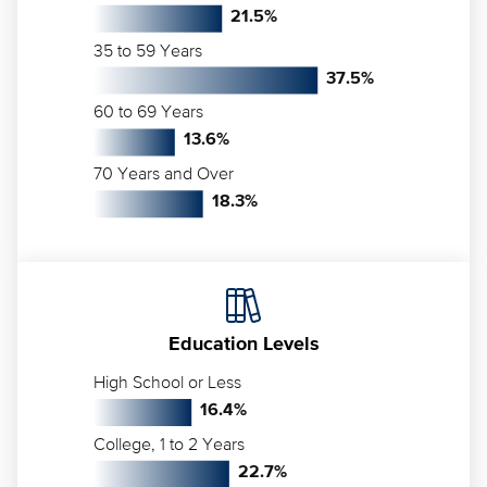
21.5
%
35 to 59 Years
37.5
%
60 to 69 Years
13.6
%
70 Years and Over
18.3
%
Education Levels
High School or Less
16.4
%
College, 1 to 2 Years
22.7
%