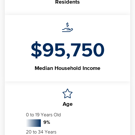
Residents
$95,750
Median
Household Income
Age
0 to 19 Years Old
9
%
20 to 34 Years