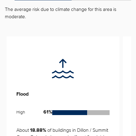
The average risk due to climate change for this area is
moderate.
Flood
S
High
L
61%
About 
 of buildings in Dillon / Summit 
N
18.88%