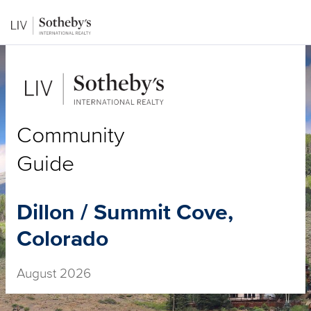
Community
Guide
Dillon / Summit Cove,
Colorado
August 2026