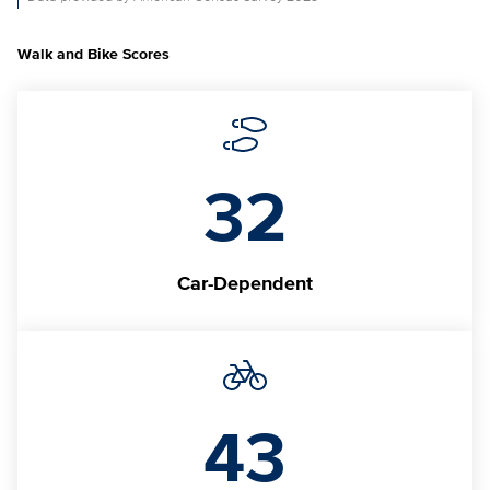
Walk and Bike Scores
32
Car-Dependent
43