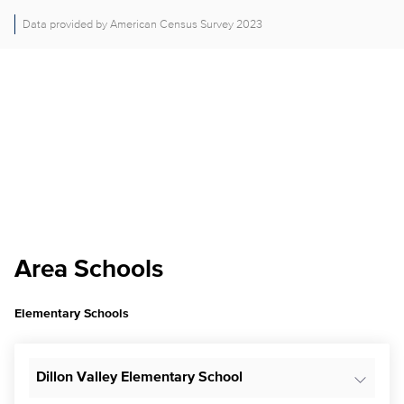
Data provided by American Census Survey 2023
Area Schools
Elementary Schools
Dillon Valley Elementary School