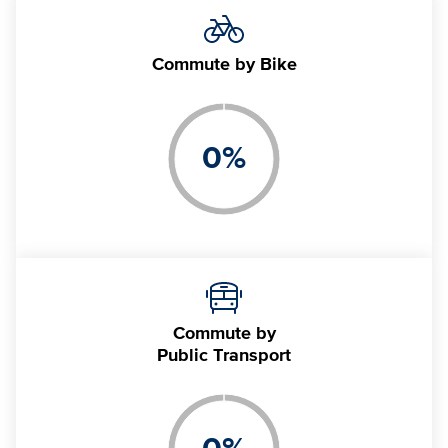
Commute
by Bike
0
%
Commute by
Public Transport