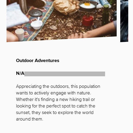
Outdoor Adventures
W
N/A
N
Appreciating the outdoors, this population 
A
wants to actively engage with nature. 
t
Whether it's finding a new hiking trail or 
a
looking for the perfect spot to catch the 
h
sunset, they seek to explore the world 
m
around them.