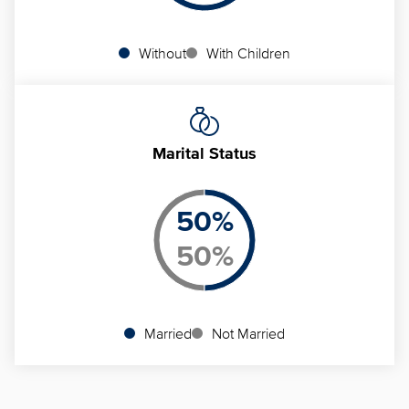
Without
With Children
Marital Status
50
%
50
%
Married
Not Married