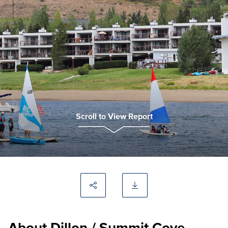
Scroll to View Report