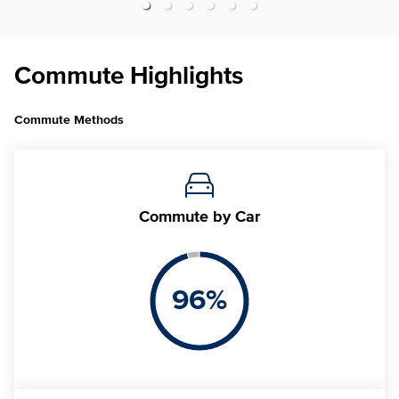
Commute Highlights
Commute Methods
Commute
by Car
96
%