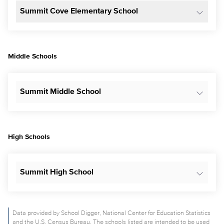
Summit Cove Elementary School
Middle Schools
Summit Middle School
High Schools
Summit High School
Data provided by School Digger, National Center for Education Statistics
and the U.S. Census Bureau. The schools listed are intended to be used