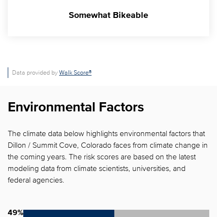
Somewhat Bikeable
Data provided by
Walk Score®
Environmental Factors
The climate data below highlights environmental factors that
Dillon / Summit Cove, Colorado faces from climate change in
the coming years. The risk scores are based on the latest
modeling data from climate scientists, universities, and
federal agencies.
49%