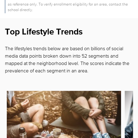
as reference only. To verify enrollment eligibility for an area, contact the
school directly.
Top Lifestyle Trends
The lifestyles trends below are based on billions of social
media data points broken down into 52 segments and
mapped at the neighborhood level. The scores indicate the
prevalence of each segment in
an area.