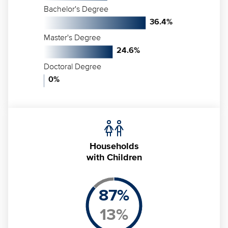
Bachelor's Degree
36.4
%
Master's Degree
24.6
%
Doctoral Degree
0
%
Households
with Children
87
%
13
%